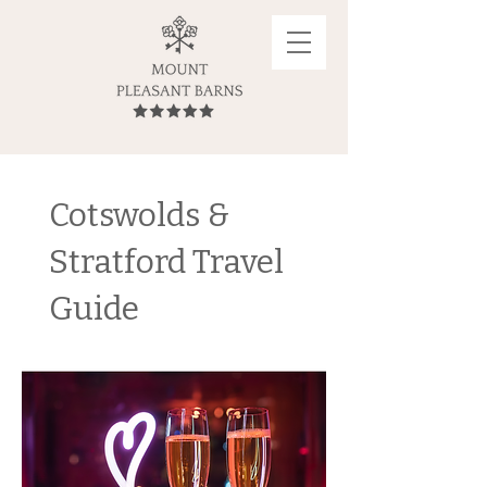
Cotswolds &
Stratford Travel
Guide