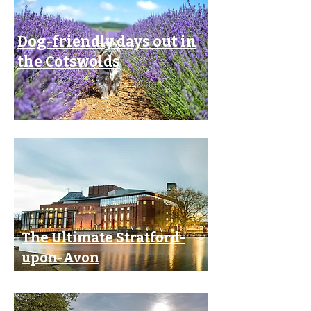
Dog-friendly days out in
the Cotswolds
The Ultimate Stratford-
upon-Avon
Theatre Break