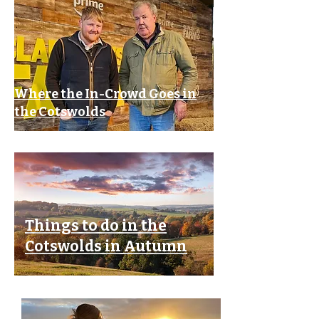
Where the In-Crowd Goes in
the Cotswolds
Things to do in the
Cotswolds in Autumn