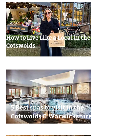
How to Live Like a Local in the
Cotswolds
5 Best spas to visit in the
Cotswolds & Warwickshire