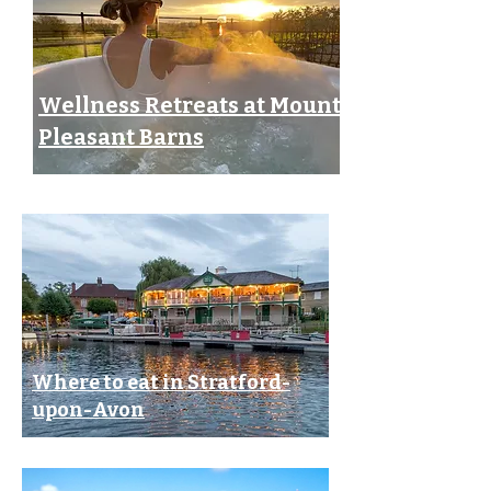
Wellness Retreats at Mount
Pleasant Barns
Where to eat in Stratford-
upon-Avon