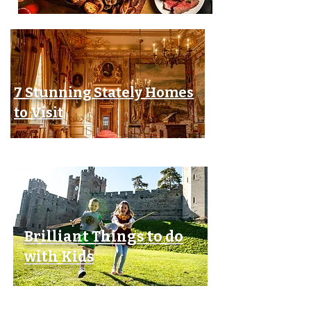
7 Stunning Stately Homes
to Visit
Brilliant Things to do
with Kids