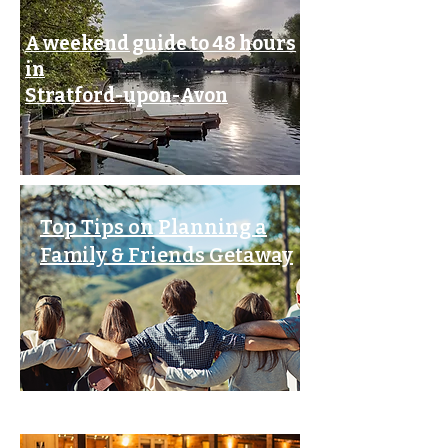
A weekend guide to 48 hours
in
Stratford-upon-Avon
Top Tips on Planning a
Family & Friends Getaway