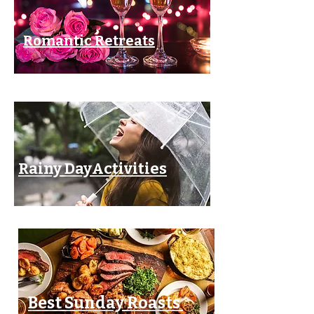
Romantic Retreats
Rainy DayActivities
Best Sunday Roasts