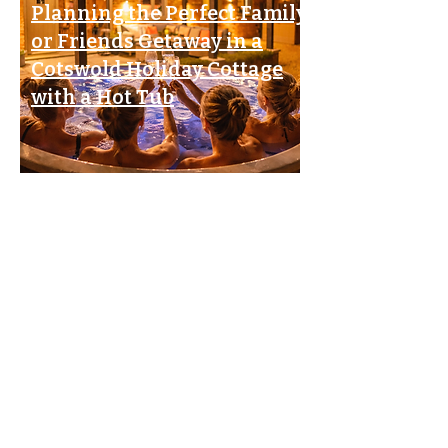
Planning the Perfect Family
or Friends Getaway in a
Cotswold Holiday Cottage
with a Hot Tub
The Ultimate Guide to
Choosing
a Cotswold Holiday Cottage
with a Hot Tub