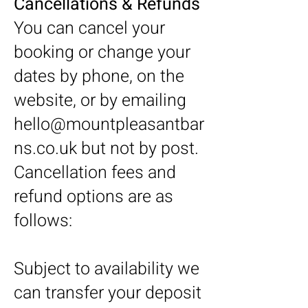
Cancellations & Refunds
You can cancel your
booking or change your
dates by phone, on the
website, or by emailing
hello@mountpleasantbar
ns.co.uk
but not by post.
Cancellation fees and
refund options are as
follows:
Subject to availability we
can transfer your deposit