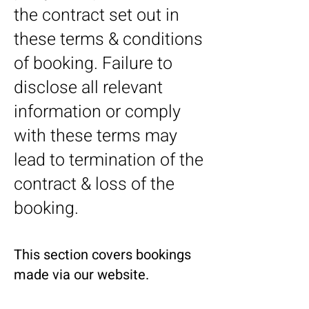
the contract set out in
these terms & conditions
of booking. Failure to
disclose all relevant
information or comply
with these terms may
lead to termination of the
contract & loss of the
booking.
This section covers bookings
made via our website.