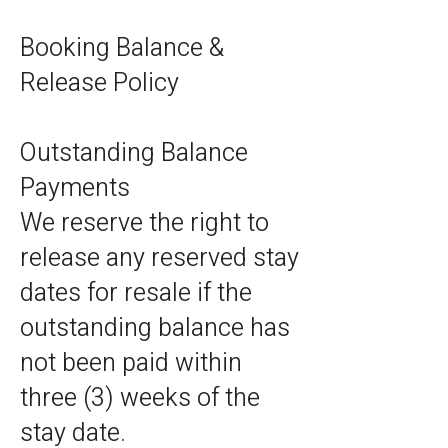
Booking Balance &
Release Policy
Outstanding Balance
Payments
We reserve the right to
release any reserved stay
dates for resale if the
outstanding balance has
not been paid within
three (3) weeks of the
stay date.