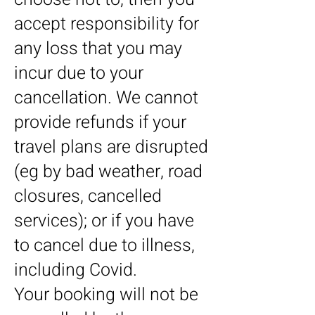
accept responsibility for
any loss that you may
incur due to your
cancellation. We cannot
provide refunds if your
travel plans are disrupted
(eg by bad weather, road
closures, cancelled
services); or if you have
to cancel due to illness,
including Covid.
Your booking will not be