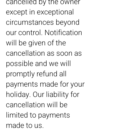
cancelled by the owner
except in exceptional
circumstances beyond
our control. Notification
will be given of the
cancellation as soon as
possible and we will
promptly refund all
payments made for your
holiday. Our liability for
cancellation will be
limited to payments
made to us.