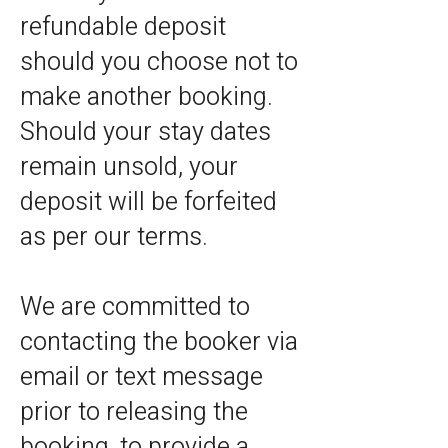
refundable deposit
should you choose not to
make another booking.
Should your stay dates
remain unsold, your
deposit will be forfeited
as per our terms.
We are committed to
contacting the booker via
email or text message
prior to releasing the
booking, to provide a