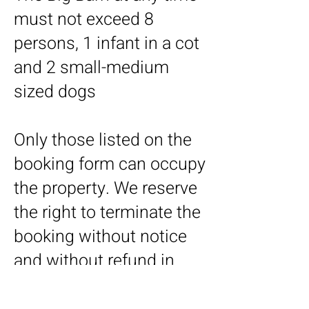
must not exceed 8
persons, 1 infant in a cot
and 2 small-medium
sized dogs
Only those listed on the
booking form can occupy
the property. We reserve
the right to terminate the
booking without notice
and without refund in
case of a breach of this