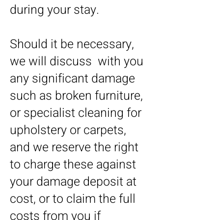
during your stay.
Should it be necessary,
we will discuss with you
any significant damage
such as broken furniture,
or specialist cleaning for
upholstery or carpets,
and we reserve the right
to charge these against
your damage deposit at
cost, or to claim the full
costs from you if