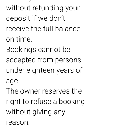
without refunding your
deposit if we don’t
receive the full balance
on time.
Bookings cannot be
accepted from persons
under eighteen years of
age.
The owner reserves the
right to refuse a booking
without giving any
reason.