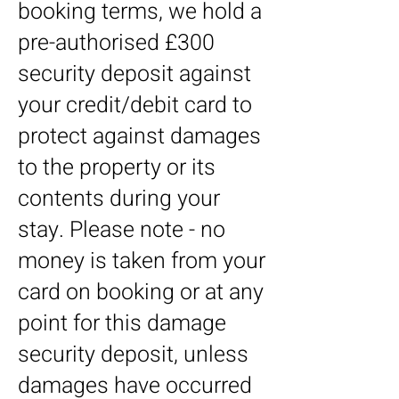
booking terms, we hold a
pre-authorised £300
security deposit against
your credit/debit card to
protect against damages
to the property or its
contents during your
stay. Please note - no
money is taken from your
card on booking or at any
point for this damage
security deposit, unless
damages have occurred