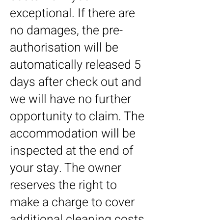
exceptional. If there are
no damages, the pre-
authorisation will be
automatically released 5
days after check out and
we will have no further
opportunity to claim.​ The
accommodation will be
inspected at the end of
your stay. The owner
reserves the right to
make a charge to cover
additional cleaning costs