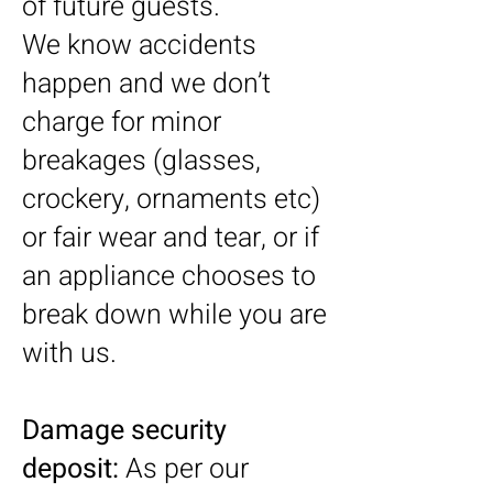
of future guests.
We know accidents
happen and we don’t
charge for minor
breakages (glasses,
crockery, ornaments etc)
or fair wear and tear, or if
an appliance chooses to
break down while you are
with us.
Damage security
deposit:
As per our