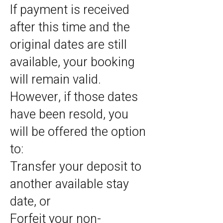
If payment is received
after this time and the
original dates are still
available, your booking
will remain valid.
However, if those dates
have been resold, you
will be offered the option
to:
Transfer your deposit to
another available stay
date, or
Forfeit your non-