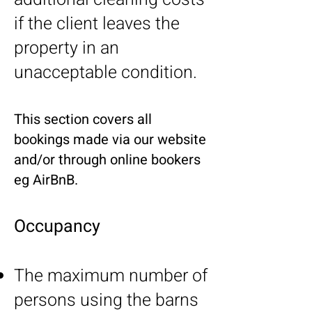
if the client leaves the
property in an
unacceptable condition.
This section covers all
bookings made via our website
and/or through online bookers
eg AirBnB.
Occupancy
The maximum number of
persons using the barns