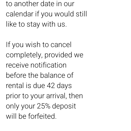
to another date in our
calendar if you would still
like to stay with us.
If you wish to cancel
completely, provided we
receive notification
before the balance of
rental is due 42 days
prior to your arrival, then
only your 25% deposit
will be forfeited.