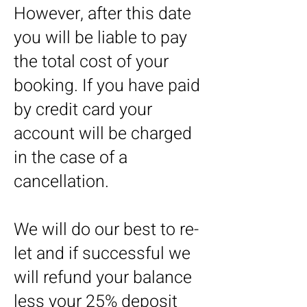
However, after this date
you will be liable to pay
the total cost of your
booking. If you have paid
by credit card your
account will be charged
in the case of a
cancellation.
We will do our best to re-
let and if successful we
will refund your balance
less your 25% deposit