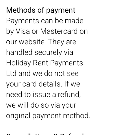
Methods of payment
Payments can be made
by Visa or Mastercard on
our website. They are
handled securely via
Holiday Rent Payments
Ltd and we do not see
your card details. If we
need to issue a refund,
we will do so via your
original payment method.