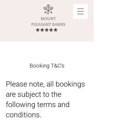
Booking T&C's
Please note, all bookings
are subject to the
following terms and
conditions.