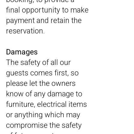
final opportunity to make
payment and retain the
reservation.
Damages
The safety of all our
guests comes first, so
please let the owners
know of any damage to
furniture, electrical items
or anything which may
compromise the safety