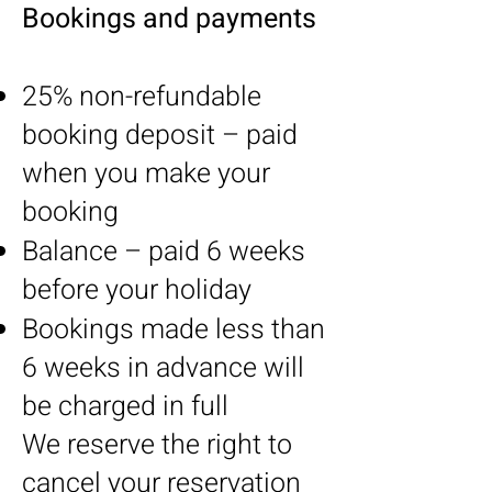
Bookings and payments
25% non-refundable
booking deposit – paid
when you make your
booking
Balance – paid 6 weeks
before your holiday
Bookings made less than
6 weeks in advance will
be charged in full
We reserve the right to
cancel your reservation