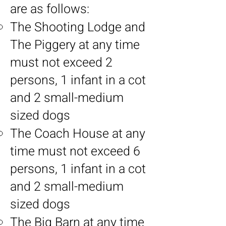
are as follows:
The Shooting Lodge and
The Piggery at any time
must not exceed 2
persons, 1 infant in a cot
and 2 small-medium
sized dogs
The Coach House at any
time must not exceed 6
persons, 1 infant in a cot
and 2 small-medium
sized dogs
The Big Barn at any time