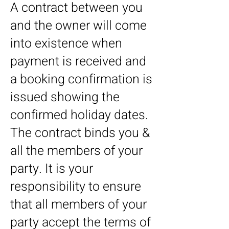
A contract between you
and the owner will come
into existence when
payment is received and
a booking confirmation is
issued showing the
confirmed holiday dates.
The contract binds you &
all the members of your
party. It is your
responsibility to ensure
that all members of your
party accept the terms of