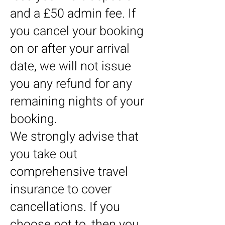
and a £50 admin fee. If
you cancel your booking
on or after your arrival
date, we will not issue
you any refund for any
remaining nights of your
booking.
We strongly advise that
you take out
comprehensive travel
insurance to cover
cancellations. If you
choose not to, then you